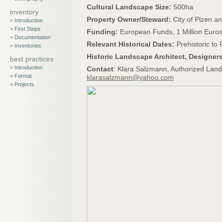
Cultural Landscape Size:
500ha
inventory
Property Owner/Steward:
City of Plzen a
> Introduction
> First Steps
Funding:
European Funds, 1 Million Euro
> Documentation
Relevant Historical Dates:
Prehistoric to
> Inventories
Historic Landscape Architect, Designer
best practices
> Introduction
Contact
: Klara Salzmann, Authorized Land
> Format
klarasalzmann@yahoo.com
> Projects