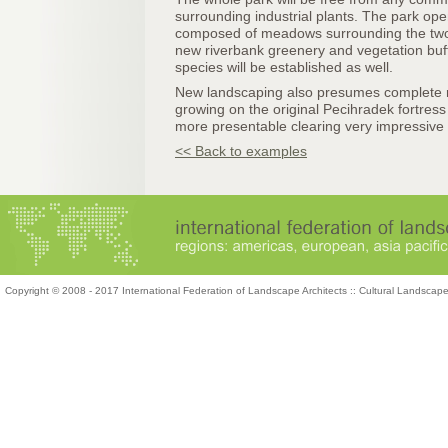
surrounding industrial plants. The park op
composed of meadows surrounding the two r
new riverbank greenery and vegetation buff
species will be established as well.
New landscaping also presumes complete r
growing on the original Pecihradek fortress 
more presentable clearing very impressive vi
<< Back to examples
Copyright © 2008 - 2017 International Federation of Landscape Architects :: Cultural Landscap