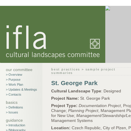
our committee
best practices > sample project
summaries
> Overview
> Purpose
St. George Park
> Work Plan
> Updates & Meetings
Cultural Landscape Type
: Designed
> Contacts
Project Name:
St. George Park
basics
Project Type:
Documentation Project
, Pro
> Definitions
Change;
Planning Project
, Management Pl
> Issues
for New Use;
Management/Stewardship/Le
guidance
Management Systems
> Introduction
Location:
Czech Republic, City of Plzen, 
> Bibliography