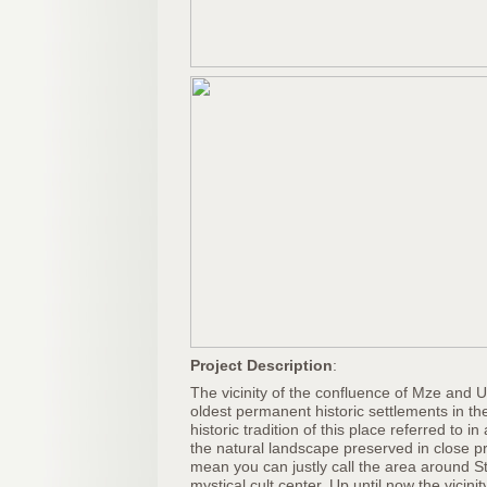
Project Description
:
The vicinity of the confluence of Mze and U
oldest permanent historic settlements in th
historic tradition of this place referred to in
the natural landscape preserved in close prox
mean you can justly call the area around 
mystical cult center. Up until now the vicini