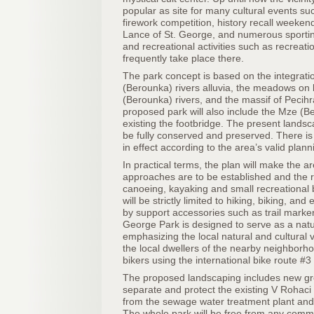
popular as site for many cultural events suc
firework competition, history recall weeken
Lance of St. George, and numerous sportin
and recreational activities such as recreati
frequently take place there.
The park concept is based on the integrati
(Berounka) rivers alluvia, the meadows on
(Berounka) rivers, and the massif of Pecihra
proposed park will also include the Mze (Be
existing the footbridge. The present landsca
be fully conserved and preserved. There is 
in effect according to the area’s valid pla
In practical terms, the plan will make the a
approaches are to be established and the r
canoeing, kayaking and small recreational b
will be strictly limited to hiking, biking, an
by support accessories such as trail marker
George Park is designed to serve as a natu
emphasizing the local natural and cultural 
the local dwellers of the nearby neighbor
bikers using the international bike route 
The proposed landscaping includes new gr
separate and protect the existing V Roha
from the sewage water treatment plant and o
The whole park will be free from any comme